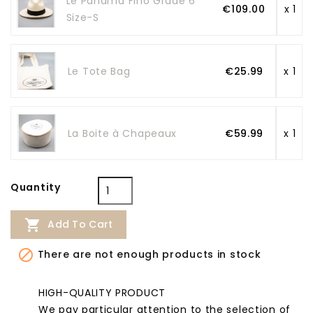
Le Panama Fino Grade 6
€109.00
x 1
Size-S
Le Tote Bag
€25.99
x 1
La Boite à Chapeaux
€59.99
x 1
Quantity

Add To Cart

There are not enough products in stock
HIGH-QUALITY PRODUCT
We pay particular attention to the selection of