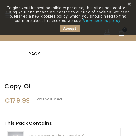
To give you the best possible experience, this site uses cookies.
Using your site means your agree to our use of cookies. We have

published a new cookies policy, which you should need to find
out more about the cookies we use.
View cookies policy.
Accept
0
PACK
Copy Of
€179.99
Tax included
This Pack Contains