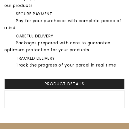
our products
SECURE PAYMENT
Pay for your purchases with complete peace of
mind
CAREFUL DELIVERY
Packages prepared with care to guarantee
optimum protection for your products
TRACKED DELIVERY
Track the progress of your parcel in real time
PRODUCT DETAILS