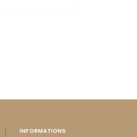
INFORMATIONS