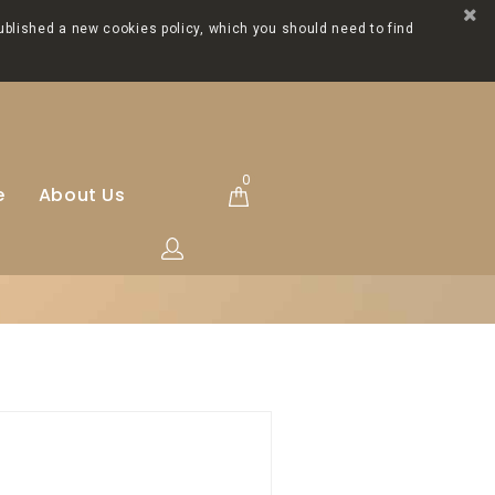
ublished a new cookies policy, which you should need to find
0
e
About Us