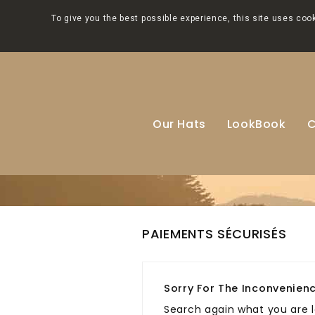
To give you the best possible experience, this site uses co
Our Hats
LookBook
C
PAIEMENTS SÉCURISÉS
Sorry For The Inconvenienc
Search again what you are l