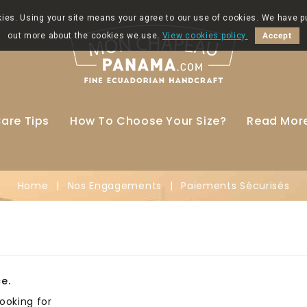
okies. Using your site means your agree to our use of cookies. We have p
out more about the cookies we use.
View cookies policy.
Accept
are Tips
How To Choose Your Size?
Read Mor
Home
Nos Engagements
Paiements Sécurisés
e.
ooking for