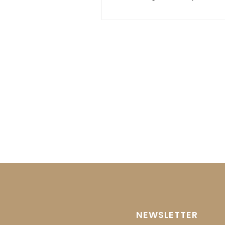
NEWSLETTER