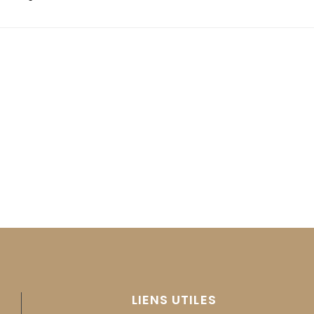
LIENS UTILES